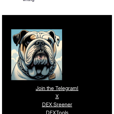
Join the Telegram!
X
DEX Sreener
DEXTools