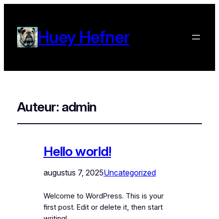
Huey Hefner
Auteur:
admin
Hello world!
augustus 7, 2025
Uncategorized
Welcome to WordPress. This is your
first post. Edit or delete it, then start
writing!